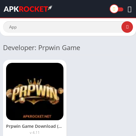
Developer: Prpwin Game
Prpwin Game Download (Real Official App) for Android in Pakistan
v 4.11