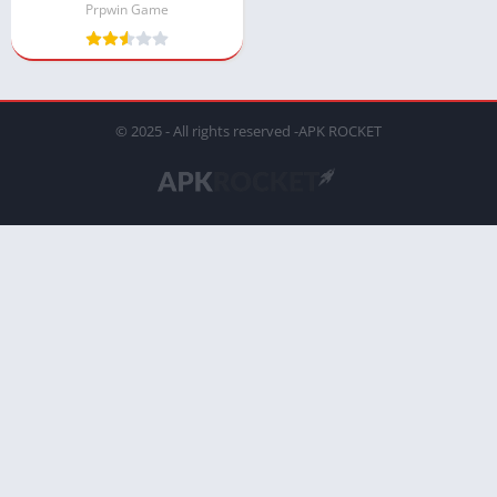
Prpwin Game
© 2025 - All rights reserved -APK ROCKET