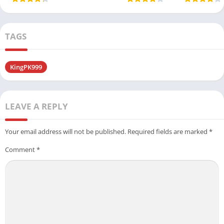
Task-Based Income
Referral Program
Deposit & Withdrawal System
Is KingPK999 Game Safe to Use?
TAGS
Benefits of KingPK999 Game
Customer Support Services
Final Words
KingPK999
FAQs
Is KingPK999 Game real or fake?
Can I withdraw through JazzCash or Easypaisa?
Is this safe for beginners?
LEAVE A REPLY
How much can I earn daily?
Do I need to invest money first?
Your email address will not be published.
Required fields are marked
*
What is KingPK999 Game APK?
Comment
*
JWin Game is an online earning platform where users can play
simple games and win real money. It is very popular in Pakistan
because it provides fast withdrawal through JazzCash,
Easypaisa, and bank accounts. The app is easy to use, and even
beginners can start earning without any experience. You just