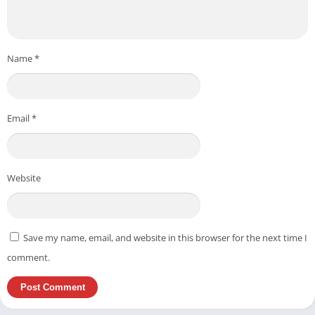
need to log in, play, and earn rewards based on your game
results.
Name
*
Many people use KingPK999 Game to earn extra daily income
from home, including students, housewives, and job holders.
The app offers different earning options like color prediction,
tasks, bonuses, and a referral program where you can invite
Email
*
friends and earn commission. If you want a safe and quick way
to earn online, JJWin Game can be a good choice. If you are in
Pakistan then you try best Earning Game
WC7777
.
Website
Why KingPK999 Game is Popular in
Pakistan?
Save my name, email, and website in this browser for the next time I
The main reason behind the rapid growth of this platform is
comment.
trust. Thousands of users are already using it and getting real
withdrawals every day. It offers a user-friendly experience and
stable performance, which makes it easy even for beginners.