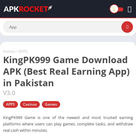
Home
/
APPS
KingPK999 Game Download
APK (Best Real Earning App)
in Pakistan
V3.0
APPS
Casinos
Games
KingPK999 Game is one of the newest and most trusted earning
platforms where users can play games, complete tasks, and withdraw
real cash within minutes.