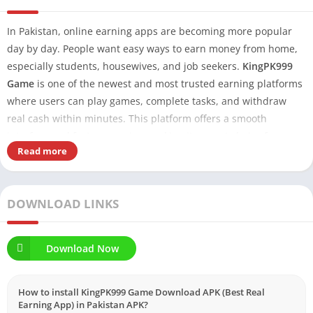
In Pakistan, online earning apps are becoming more popular
day by day. People want easy ways to earn money from home,
especially students, housewives, and job seekers.
KingPK999
Game
is one of the newest and most trusted earning platforms
where users can play games, complete tasks, and withdraw
real cash within minutes. This platform offers a smooth
interface and fast processing, making it a great choice for
Read more
people who want safe earning options without complicated
steps.
DOWNLOAD LINKS
Download Now
How to install KingPK999 Game Download APK (Best Real
Earning App) in Pakistan APK?