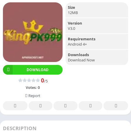
Size
12MB
Version
V3.0
Requirements
Android 4+
Downloads
Download Now
DOWNLOAD
0
/5
Votes:
0
Report
DESCRIPTION