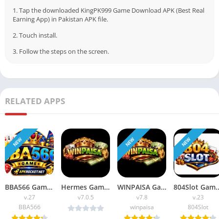
1. Tap the downloaded KingPK999 Game Download APK (Best Real
Today, many fake earning apps cause users to lose their time
Earning App) in Pakistan APK file.
and money, but real and verified platforms are rare. That is
2. Touch install.
why people are shifting to genuine services that provide real
withdrawal and instant support. Here, we will guide you
3. Follow the steps on the screen.
completely about how to register, download, deposit, withdraw
and safely start earning using JJWin.
Table of Contents
RELATED APPS
What is KingPK999 Game APK?
Why KingPK999 Game is Popular in Pakistan?
How to Download KingPK999 Game in Pakistan?
NEW
NEW
NEW
Open Official Website
Click Download Button
Enable Unknown Sources
Install & Open
How to Create an Account in KingPK999 Game?
BBA566 Game {new earning app} in Pakistan for Android [2026]
Hermes Game Download APK & Play Online in Pakistan (2026)
WINPAISA Game (Trusted Online Earning App in Pakistan) 2026
804Slot Game Download APK Latest Vers
Top Games & Earning Methods in KingPK999 Game
v.27
v7.0.5
v7.8
v.23
Color Prediction Game
BBA566
winpaisa
804Slot
Lucky Draw & Spin