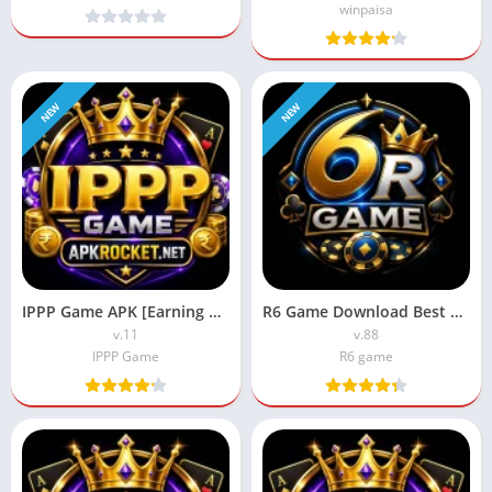
winpaisa
NEW
NEW
IPPP Game APK [Earning App 2026] Download Free For Android
R6 Game Download Best Pakistani Earning Game 2026
v.11
v.88
IPPP Game
R6 game