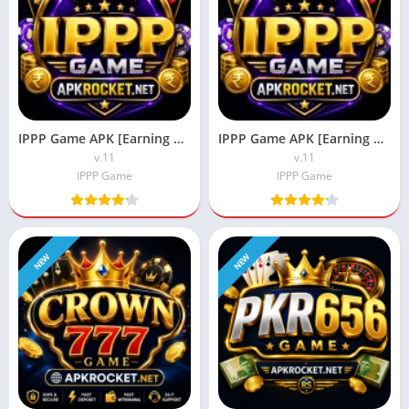
IPPP Game APK [Earning App 2026] Download Free For Android v.11
IPPP Game APK [Earning App 2026] Download Free For Android v.11
v.11
v.11
IPPP Game
IPPP Game
NEW
NEW