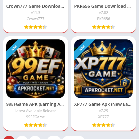
Crown777 Game Download New Earning App for Android 2026
PKR656 Game Download Latest Version For Android Free 2026
v11.3
v7.82
Crown777
PKR656
NEW
NEW
99EFGame APK (Earning App 2026) Download Free For Android
XP777 Game Apk (New Earning App) Download for Android 2026
Latest Available Release
v7.29
99EFGame
XP777