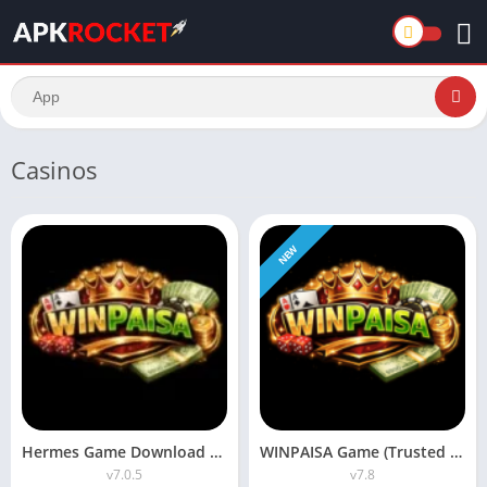
Casinos
NEW
Hermes Game Download APK & Play Online in Pakistan (2026)
WINPAISA Game (Trusted Online Earning App in Pakistan) 2026
v7.0.5
v7.8