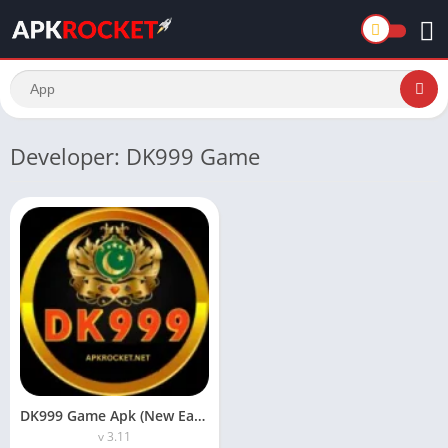
Developer: DK999 Game
DK999 Game Apk (New Earning App) Download for Android & iOS
v 3.11