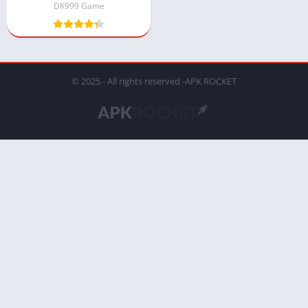
DK999 Game
© 2025 - All rights reserved -APK ROCKET