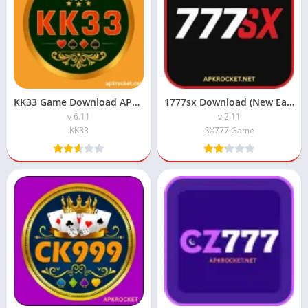
KK33 Game Download APK Latest V1.25(0) Free for Android
1777sx Download (New Earning Game) for Android 2025
v 6.11
v 2.11
KK33
SX777 Game