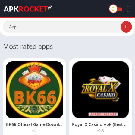
Most rated apps
BK66 Official Game Download APK (Earning App) for Android 2025
Royal X Casino Apk (Best Earning App) Download for Android
v.1
v2.3