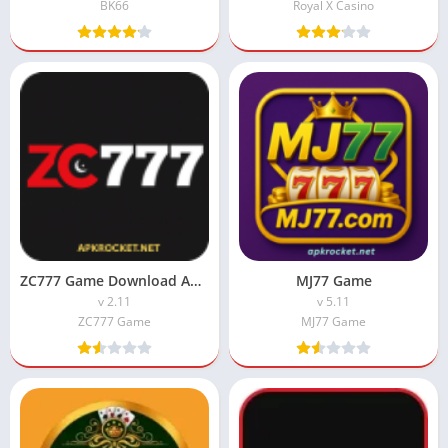
BK66
Royal X Casino
ZC777 Game Download Apk (Real Earning App) For Android 2025
MJ77 Game
v 2.11
v 5.11
ZC777 Game
MJ77 Game