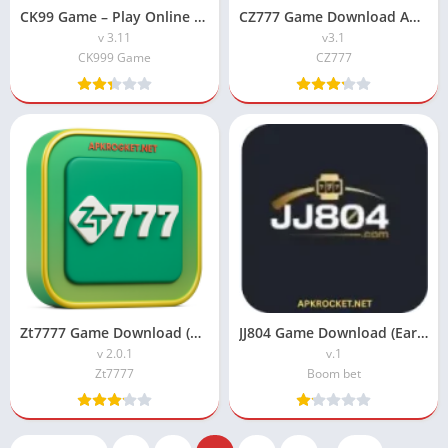
CK99 Game – Play Online & Earn Real Rewards in Pakistan
CZ777 Game Download APK (New Money App) for Android 2025
v 3.11
v3.1
CK999 Game
CZ777
Zt7777 Game Download (Real Official App) for Android in Pakistan
JJ804 Game Download (Earning Money) V.1 APK Pakistan
v 2.0.1
v.1
Zt7777
Boom bet