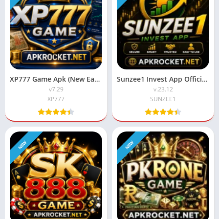
XP777 Game Apk (New Earning App) Download for Android 2026
Sunzee1 Invest App Official Earning platform in Pakistan (2026)
v7.29
v.23.12
XP777
SUNZEE1
NEW
NEW