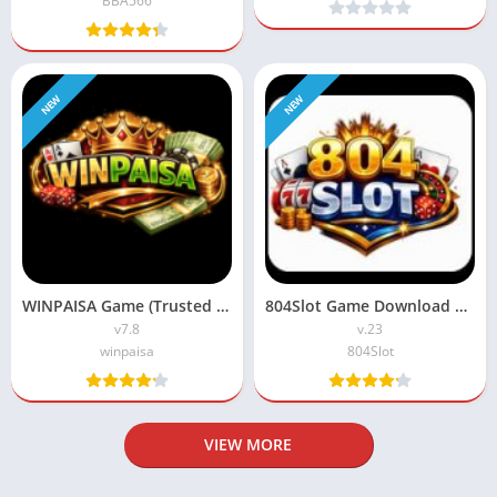
BBA566
NEW
NEW
WINPAISA Game (Trusted Online Earning App in Pakistan) 2026
804Slot Game Download APK Latest Versino For Android (2026)
v7.8
v.23
winpaisa
804Slot
VIEW MORE