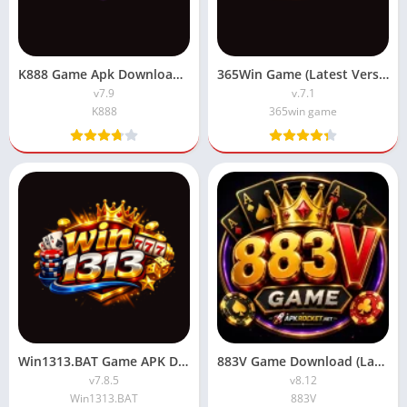
K888 Game Apk Download Real Earning App For Android Lovers
365Win Game (Latest Version) Download and Start Earning
v7.9
v.7.1
K888
365win game
Win1313.BAT Game APK Download [Real Money App] for Android
883V Game Download (Latest Version 2026) Free for Android
v7.8.5
v8.12
Win1313.BAT
883V