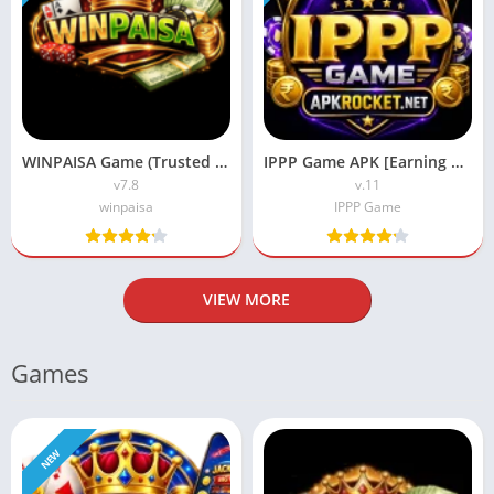
WINPAISA Game (Trusted Online Earning App in Pakistan) 2026
IPPP Game APK [Earning App 2026] Download Free For Android
v7.8
v.11
winpaisa
IPPP Game
VIEW MORE
Games
NEW