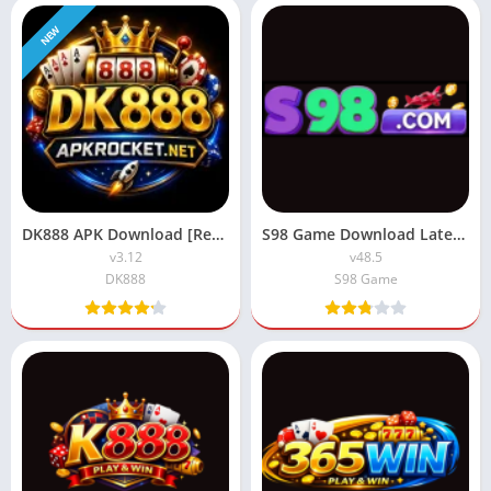
NEW
DK888 APK Download [Real Earning App] For Android 2026
S98 Game Download Latest Earning App For Android Lovers
v3.12
v48.5
DK888
S98 Game