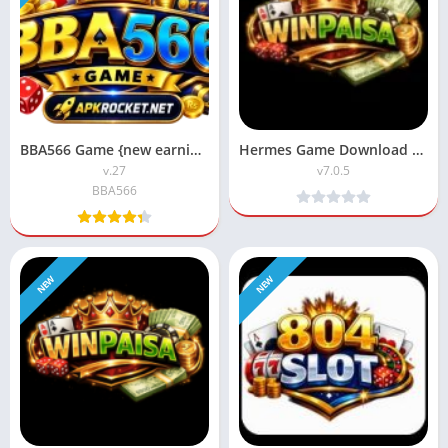
BBA566 Game {new earning app} in Pakistan for Android [2026]
Hermes Game Download APK & Play Online in Pakistan (2026)
v.27
v7.0.5
BBA566
NEW
NEW