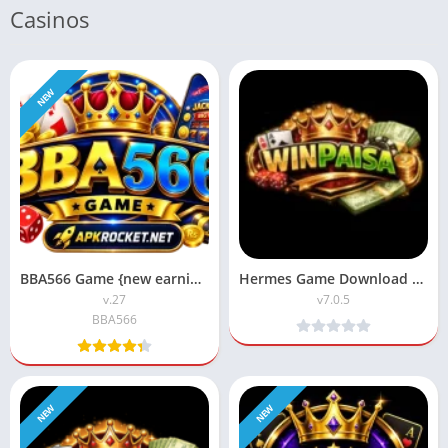
Casinos
NEW
BBA566 Game {new earning app} in Pakistan for Android [2026]
Hermes Game Download APK & Play Online in Pakistan (2026)
v.27
v7.0.5
BBA566
NEW
NEW