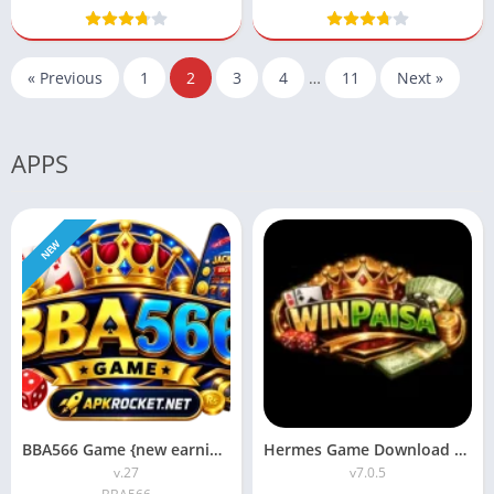
« Previous
1
2
3
4
…
11
Next »
APPS
NEW
BBA566 Game {new earning app} in Pakistan for Android [2026]
Hermes Game Download APK & Play Online in Pakistan (2026)
v.27
v7.0.5