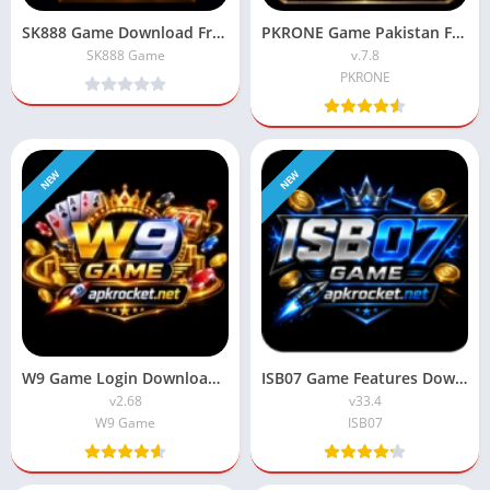
SK888 Game Download Free Android & IOS 2026 Pakistan
PKRONE Game Pakistan Free APK Download (2026)
SK888 Game
v.7.8
PKRONE
NEW
NEW
W9 Game Login Download Real Money App Pakistan 2026
ISB07 Game Features Download Login & Bonuses in pak 2026
v2.68
v33.4
W9 Game
ISB07