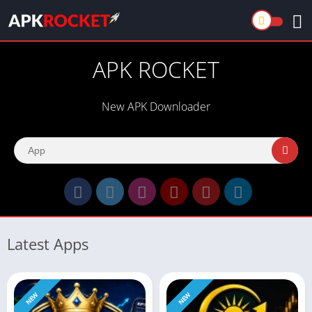
APK ROCKET
New APK Downloader
Latest Apps
NEW
NEW