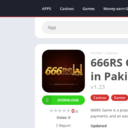
APPS
Casinos
Games
Money earn 
Home
/
Casinos
666RS 
in Pak
v1.23
Casinos
Games
DOWNLOAD
0
666RS Game is a popul
/5
payments, and an easy
Votes:
0
Report
Updated