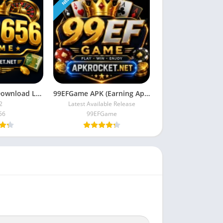
NEW
PKR656 Game Download Latest Version For Android Free 2026
99EFGame APK (Earning App 2026) Download Free For Android
2
Latest Available Release
56
99EFGame