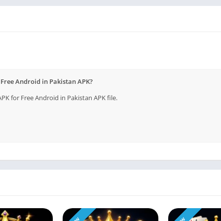
Free Android in Pakistan APK?
 for Free Android in Pakistan APK file.
bout the the game, including how you can download 666 RS, in what w
a simple English so any new user can understand easily.
Version 2026