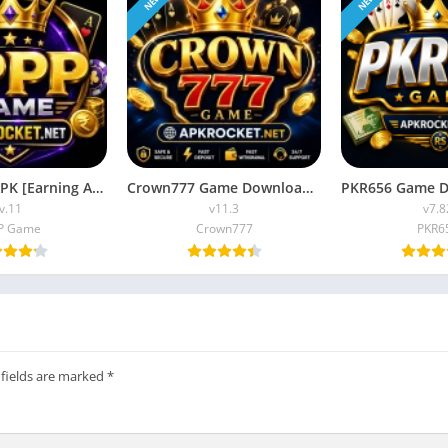
NEW
NEW
IPPP Game APK [Earning App 2026] Download Free For Android
Crown777 Game Download New Earning App for Android 2026
v.11
v11.3
v7.8
P Game
Crown777
PKR6
 fields are marked
*