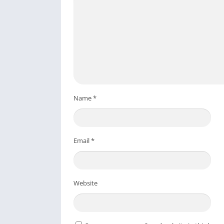
How much time it takes for withdraw?
How do I withdraw money from 666RS Game?
Can I play 666RS Game on Android?
What is the 666RS Game?
The 666RS Game is a mobile gaming app desig
performance, and a variety of game options i
navigation and a mobile-friendly design, u
Name
*
One of the reasons many people choose the 6
performance and add new features. Its color
users should always download the latest vers
Email
*
Important Features of the 6
Website
1. Multiple Game Modes
The 666RS App offers a variety of game modes
experience. This variety helps keep the app 