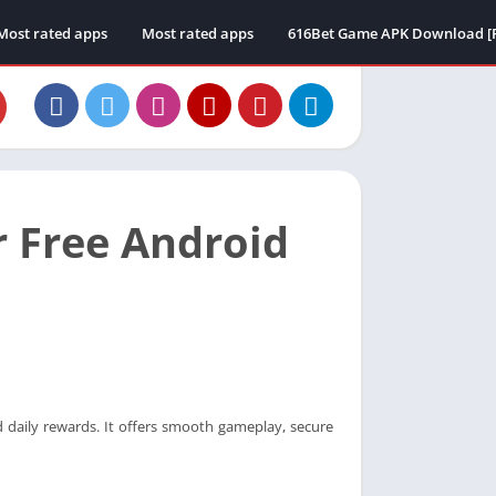
Most rated apps
Most rated apps
616Bet Game APK Download [R
 Free Android
 daily rewards. It offers smooth gameplay, secure