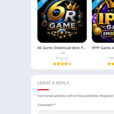
NEW
NEW
4. Daily Bonuses and Rewards
5. Secure and Fast Transactions
6. How to Download 666RS App
7. How to Register
How to Create an Account on 666rs Game
Deposit and Withdrawal Methods
Types of Games Available in 666RS APP
Slot Games
Card Games
Crash Games
R6 Game Download Best Pakistani Earning Game 2026
Fishing Games
v.88
Live Casino Games
R6 game
IPP
Sports Prediction Games
Lottery Games
Lucky Spin Games
How to Earn Money on 666RS Game?
Tips and Tricks to Maximize Your Earnings
LEAVE A REPLY
Safety and Responsible Gaming Note
Final Words
Your email address will not be published.
Required
What is 666RS Game?
Is 666RS Game free to download?
Comment
*
How do I register on 666RS Game?
How can I deposit money in 666RS Game?