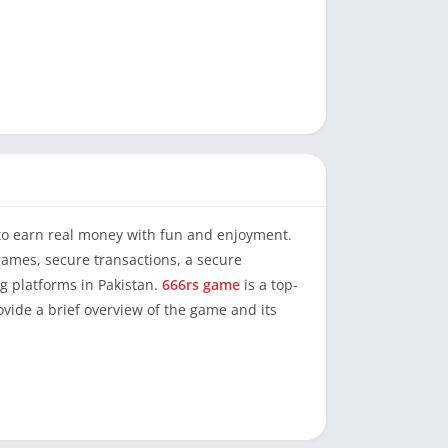
 to earn real money with fun and enjoyment.
games, secure transactions, a secure
ng platforms in Pakistan.
666rs game
is a top-
rovide a brief overview of the game and its