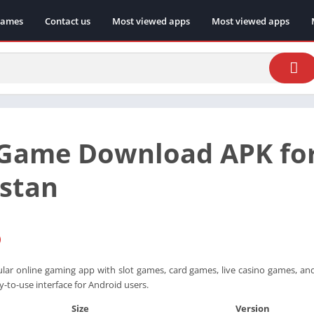
Games
Contact us
Most viewed apps
Most viewed apps
Game Download APK for
istan
ar online gaming app with slot games, card games, live casino games, and
-to-use interface for Android users.
Size
Version