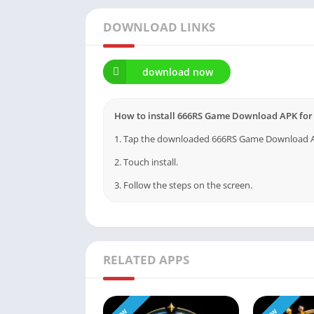
DOWNLOAD LINKS
download now
How to install 666RS Game Download APK for 
1. Tap the downloaded 666RS Game Download APK
2. Touch install.
In this article, you will learn everything a
3. Follow the steps on the screen.
real or not. Everything will be explained in 
Table of Contents
What is the 666RS Game?
RELATED APPS
Important Features of the 666RS Game Latest 
1. Multiple Game Modes
2. Vibrant Graphics and Smooth Controls
3. User-Friendly Interface