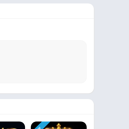
ays you can earn from it, and whether it is