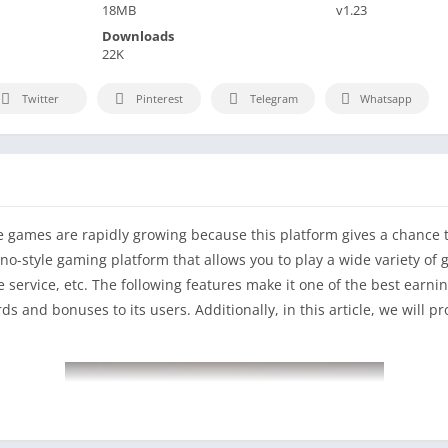
18MB
v1.23
Downloads
22K
Twitter
Pinterest
Telegram
Whatsapp
le games are rapidly growing because this platform gives a chance
o-style gaming platform that allows you to play a wide variety of 
 service, etc. The following features make it one of the best earni
s and bonuses to its users. Additionally, in this article, we will p