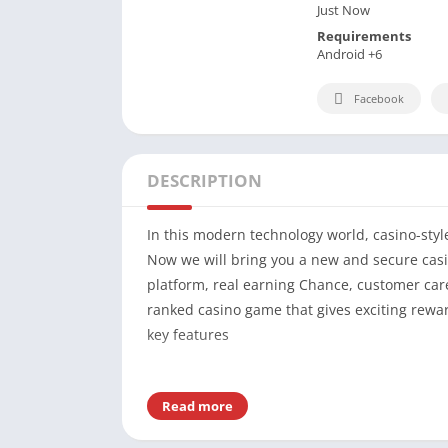
Just Now
Requirements
Android +6
Facebook
DESCRIPTION
In this modern technology world, casino-sty
Now we will bring you a new and secure casin
platform, real earning Chance, customer care
ranked casino game that gives exciting reward
key features
Read more