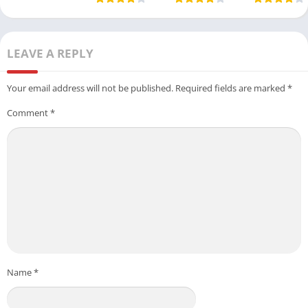
unique interface it provides.
Table of Contents
LEAVE A REPLY
What is H555 Game Latest Version Pakistan?
Why this Platform is Friendly and Attractive
Your email address will not be published.
Required fields are marked
*
Features of Six Game APK New Earning Casino
Comment
*
Ways to Generate Multiple income
Safe and Secure
Wide varieties of games
User friendly interface
Games that Provide More Earnings in Six Game APK
Tips to Make more Money Six Game
How to Download Six Game on Android or iOS?
FAQ’s
Is H555 Game a safe platform to earn money?
How can I earn real money from H555 Game?
What is the minimum amount to deposit in the game?
Final Thoughts on Six Game
Name
*
What is H555 Game Latest Version