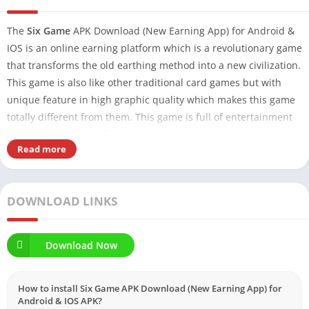
The
Six Game
APK Download (New Earning App) for Android &
IOS is an online earning platform which is a revolutionary game
that transforms the old earthing method into a new civilization.
This game is also like other traditional card games but with
unique feature in high graphic quality which makes this game
totally different from them. This game is full of entertainment
combines the thrill of gaming with various earning
Read more
opportunities to its users.
DOWNLOAD LINKS
Download Now
How to install Six Game APK Download (New Earning App) for
Android & IOS APK?