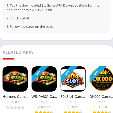
1. Tap the downloaded Six Game APK Download (New Earning
App) for Android & IOS APK file.
2. Touch install.
3. Follow the steps on the screen.
RELATED APPS
NEW
NEW
NEW
Further more, this mobile application gives a large number of
gaming options that build up the users’ skills and in-game luck
from which they can make real money. If you are a gamer and
still searching for a trusted and earning platform from which
Hermes Game Download APK & Play Online in Pakistan (2026)
WINPAISA Game (Trusted Online Earning App in Pakistan) 2026
804Slot Game Download APK Latest Versino For Android (2026)
DK000 Game APK Download Latest Versi
you can make money through your cell phone then this
v7.0.5
v7.8
v.23
v.66
amazing platform is for you. This game has been a significant
winpaisa
804Slot
DK000
hit with audiences worldwide due to its cool features and