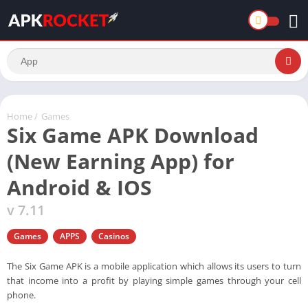
Home
/
Games
Six Game APK Download
(New Earning App) for
Android & IOS
v 7.11
Games
APPS
Casinos
The Six Game APK is a mobile application which allows its users to turn
that income into a profit by playing simple games through your cell
phone.