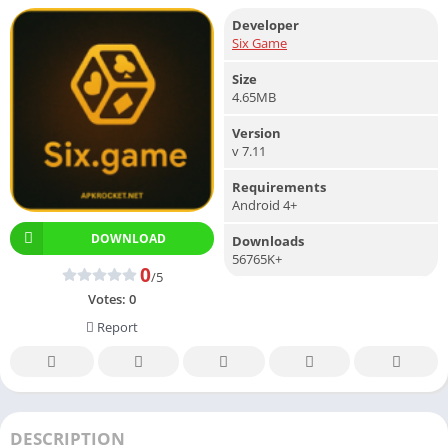
Developer
Six Game
Size
4.65MB
Version
v 7.11
Requirements
Android 4+
DOWNLOAD
Downloads
56765K+
0
/5
Votes:
0
Report
DESCRIPTION